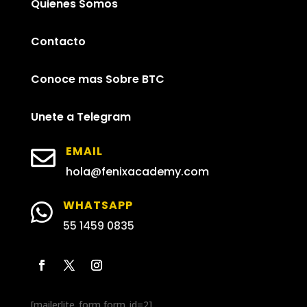
Quienes Somos
Contacto
Conoce mas Sobre BTC
Unete a Telegram
EMAIL

hola@fenixacademy.com
WHATSAPP

55 1459 0835
[mailerlite_form form_id=2]