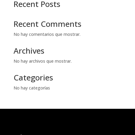
Recent Posts
Recent Comments
No hay comentarios que mostrar.
Archives
No hay archivos que mostrar.
Categories
No hay categorías